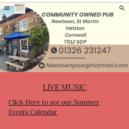
Skip to main content
Skip to navigation
LIVE MUSIC
Click Here to see our Summer
Events Calendar