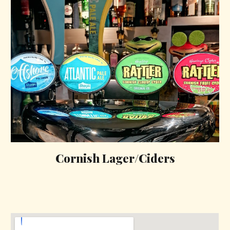
Cornish Lager/Ciders