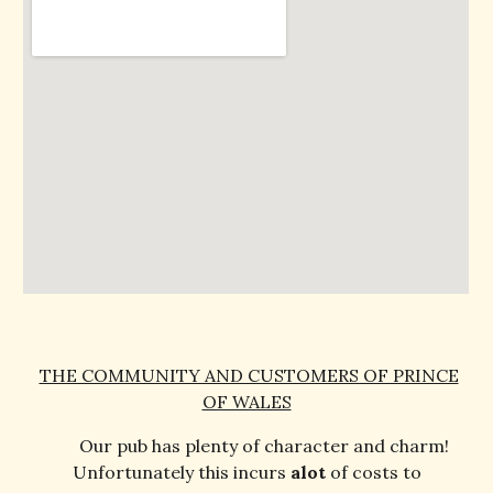
THE COMMUNITY AND CUSTOMERS OF PRINCE
OF WALES
Our pub has plenty of character and charm!
Unfortunately this incurs
alot
of costs to