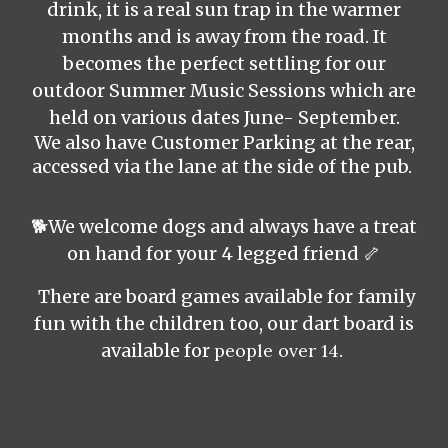
drink,
it is a real sun trap in the warmer
months and is away from the road. It
becomes the perfect settling for our
outdoor Summer Music Sessions which are
held on various dates June- September.
We also have Customer Parking at the rear,
accessed via the lane at the side of the pub.
🐕We welcome dogs and always have a treat
on hand for your 4 legged friend 🦴
There are board games available for
family
fun with the children too, our dart board is
available for
people over 14
.