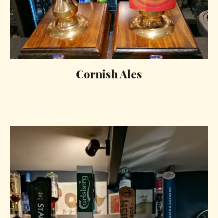
Cornish Ales