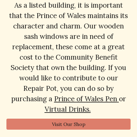
As a listed building, it is important
that the Prince of Wales maintains its
character and charm. Our wooden
sash windows are in need of
replacement, these come at a great
cost to the Community Benefit
Society t
hat
own the building. If you
would like to contribute to our
Repair Pot, you can do so by
purchasing a
Prince of Wales Pen
or
Virtual Drinks.
Visit Our Shop