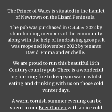
The Prince of Wales is situated in the hamlet
of Newtown on the Lizard Peninsula.
The pub was purchased in
October 2022
by
shareholding members of the community
along with the help of fundraising groups. It
was reopened November 2022 by tenants
David, Emma and Michelle.
We are proud to run this beautiful 16th
Century country pub. There is a wonderful
log burning fire to keep you warm whilst
eating and drinking with us on those cold
winter days.
A warm cornish summer evening can be
spent in our
Beer Garden
with an ice cold