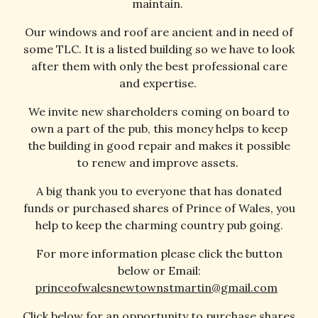
maintain.
Our windows and roof are ancient and in need of
some TLC. It is a listed building so we have to look
after them with only the best professional care
and expertise.
We invite new shareholders coming on board to
own a part of the pub, this money helps to keep
the building in good repair and makes it possible
to renew and improve assets.
A big thank you to everyone that has donated
funds or purchased shares of Prince of Wales, you
help to keep the charming country pub going.
For more information please click the button
below or
Email:
princeofwalesnewtownstmartin@gmail.com
Click below for an opportunity to purchase shares