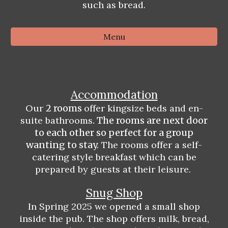
such as bread.
Menu
Accommodation
Our
2 rooms
offer kingsize beds and en-
suite bathrooms
. The rooms are next door
to each other so perfect for a group
wanting to stay.
The rooms offer a self-
catering style breakfast which can be
prepared by guests at their leisure.
Snug Shop
In Spring 2025 we opened a small shop
inside the pub. The shop offers milk, bread,