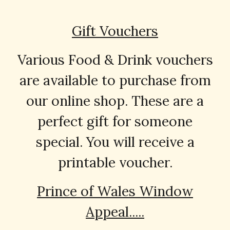
Gift Vouchers
Various Food & Drink vouchers
are available to purchase from
our online shop. These are a
perfect gift for someone
special. You will receive a
printable voucher.
Prince of Wales Window
Appeal.....