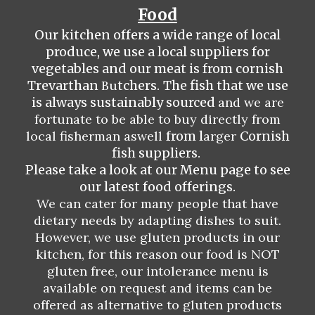
Food
Our kitchen offers a wide range of local
produce, we use a local
suppliers
for
vegetables and our meat is from
c
ornish
Trevarthan
Bu
tchers.
The fish that we use
is always sustainably sourced
and we are
fortunate to be able to buy directly from
local fisherman aswell
from l
arger
Cornish
fish suppliers.
Please take a look at our Menu page to see
our latest food offerings.
We can cater for many people that have
dietary needs by adapting dishes to suit.
However, we use gluten products in our
kitchen, for this reason our food is NOT
gluten free, our intolerance menu is
available on request and items can be
offered as alternative to gluten products