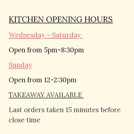
KITCHEN OPENING HOURS
Wednesday - Saturday
Open from 5pm-
8:30
pm
Sunday
Open from 12-2:30pm
TAKEAWAY AVAILABLE
Last orders taken 15 minutes before
close time