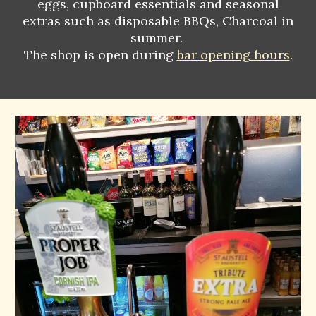
eggs, cupboard essentials and seasonal
extras such as disposable BBQs, Charcoal in
summer.
The shop is open during
bar opening hours
.