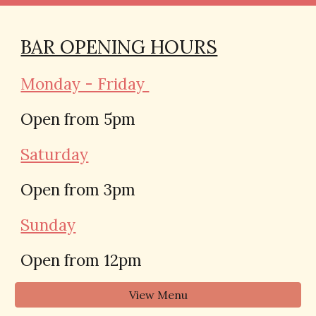
BAR OPENING HOURS
Monday - Friday
Open from 5pm
Saturday
Open from 3pm
Sunday
Open from 12pm
View Menu